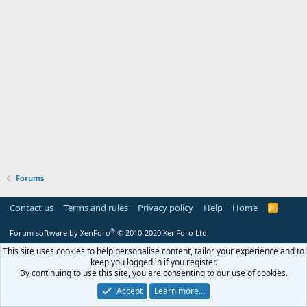
Forums
Contact us
Terms and rules
Privacy policy
Help
Home
R
S
S
®
Forum software by XenForo
© 2010-2020 XenForo Ltd.
This site uses cookies to help personalise content, tailor your experience and to
keep you logged in if you register.
By continuing to use this site, you are consenting to our use of cookies.
Accept
Learn more…