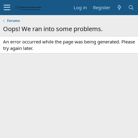
Log in
Register
Forums
Oops! We ran into some problems.
An error occurred while the page was being generated. Please
try again later.