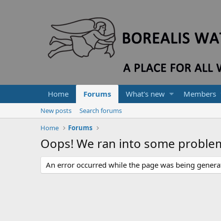
Home
Forums
What's new
Members
New posts
Search forums
Home
Forums
Oops! We ran into some proble
An error occurred while the page was being generate