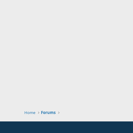
Home
Forums