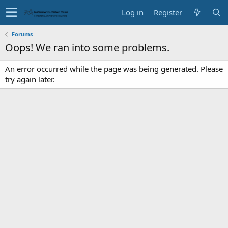
Log in
Register
Forums
Oops! We ran into some problems.
An error occurred while the page was being generated. Please
try again later.