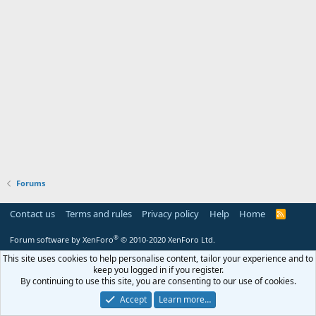
Forums
Contact us
Terms and rules
Privacy policy
Help
Home
R
S
S
®
Forum software by XenForo
© 2010-2020 XenForo Ltd.
This site uses cookies to help personalise content, tailor your experience and to
keep you logged in if you register.
By continuing to use this site, you are consenting to our use of cookies.
Accept
Learn more…