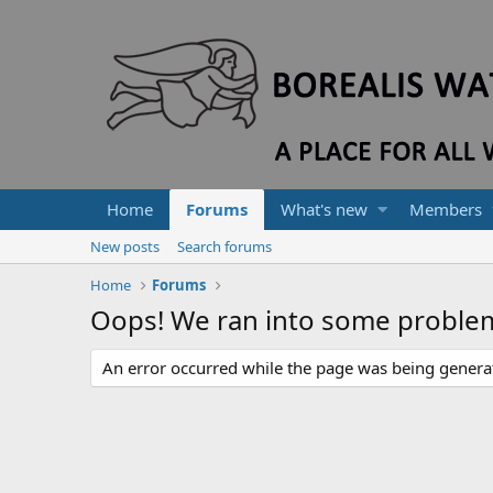
Home
Forums
What's new
Members
New posts
Search forums
Home
Forums
Oops! We ran into some proble
An error occurred while the page was being generate