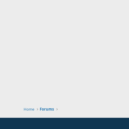
Home
Forums