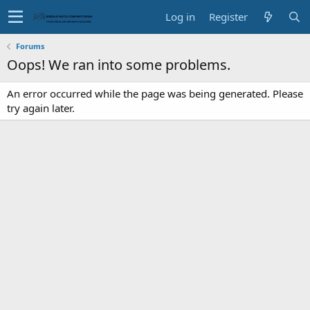
Log in
Register
Forums
Oops! We ran into some problems.
An error occurred while the page was being generated. Please
try again later.