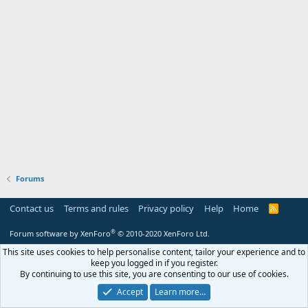
Forums
Contact us
Terms and rules
Privacy policy
Help
Home
R
S
S
®
Forum software by XenForo
© 2010-2020 XenForo Ltd.
This site uses cookies to help personalise content, tailor your experience and to
keep you logged in if you register.
By continuing to use this site, you are consenting to our use of cookies.
Accept
Learn more…