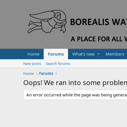
Home
Forums
What's new
Members
New posts
Search forums
Home
Forums
Oops! We ran into some proble
An error occurred while the page was being generate