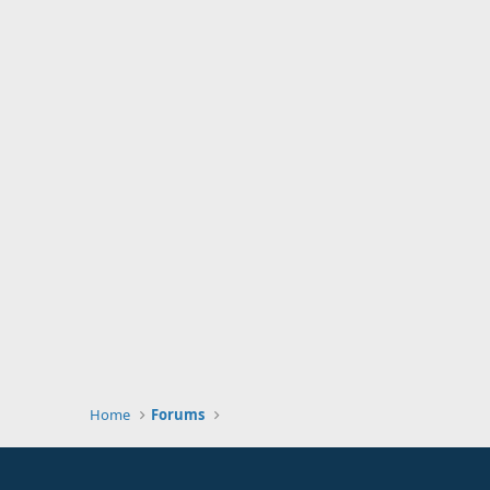
Home
Forums