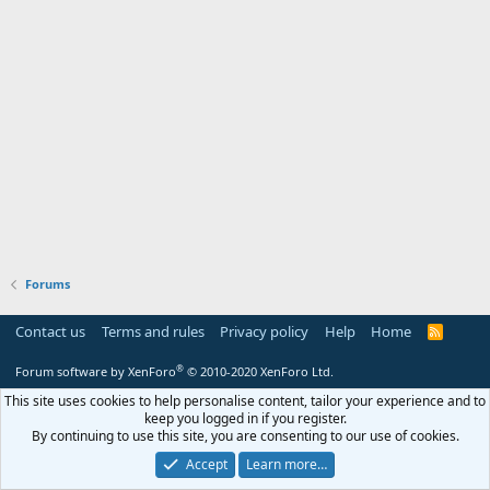
Forums
Contact us
Terms and rules
Privacy policy
Help
Home
R
S
S
®
Forum software by XenForo
© 2010-2020 XenForo Ltd.
This site uses cookies to help personalise content, tailor your experience and to
keep you logged in if you register.
By continuing to use this site, you are consenting to our use of cookies.
Accept
Learn more…