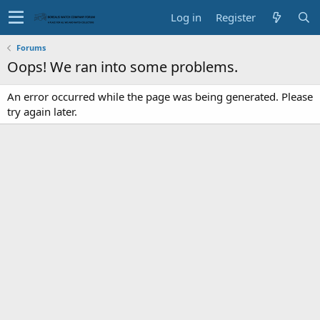
Log in
Register
Forums
Oops! We ran into some problems.
An error occurred while the page was being generated. Please
try again later.