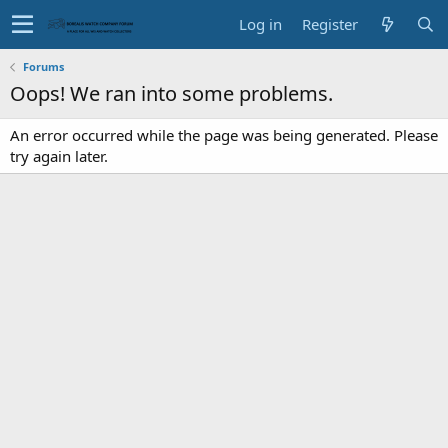
Log in
Register
Forums
Oops! We ran into some problems.
An error occurred while the page was being generated. Please
try again later.