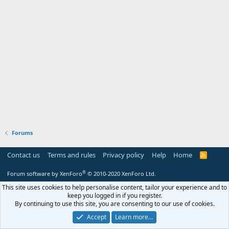
Forums
Contact us
Terms and rules
Privacy policy
Help
Home
R
S
S
®
Forum software by XenForo
© 2010-2020 XenForo Ltd.
This site uses cookies to help personalise content, tailor your experience and to
keep you logged in if you register.
By continuing to use this site, you are consenting to our use of cookies.
Accept
Learn more…