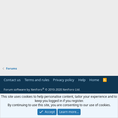
Forums
Contact us
Terms and rules
Privacy policy
Help
Home
R
S
S
®
Forum software by XenForo
© 2010-2020 XenForo Ltd.
This site uses cookies to help personalise content, tailor your experience and to
keep you logged in if you register.
By continuing to use this site, you are consenting to our use of cookies.
Accept
Learn more…