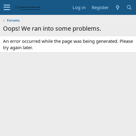
Log in
Register
Forums
Oops! We ran into some problems.
An error occurred while the page was being generated. Please
try again later.