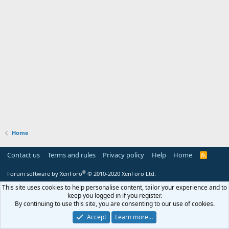
Home
Contact us
Terms and rules
Privacy policy
Help
Home
R
S
S
®
Forum software by XenForo
© 2010-2020 XenForo Ltd.
This site uses cookies to help personalise content, tailor your experience and to
keep you logged in if you register.
By continuing to use this site, you are consenting to our use of cookies.
Accept
Learn more…