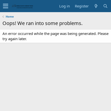
Log in
Register
Home
Oops! We ran into some problems.
An error occurred while the page was being generated. Please
try again later.