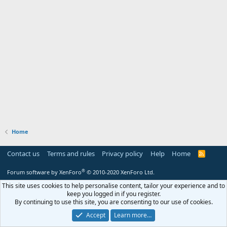
Home
Contact us
Terms and rules
Privacy policy
Help
Home
R
S
S
®
Forum software by XenForo
© 2010-2020 XenForo Ltd.
This site uses cookies to help personalise content, tailor your experience and to
keep you logged in if you register.
By continuing to use this site, you are consenting to our use of cookies.
Accept
Learn more…