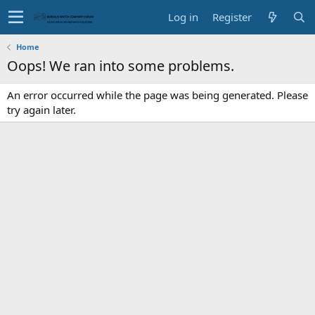
Log in
Register
Home
Oops! We ran into some problems.
An error occurred while the page was being generated. Please
try again later.