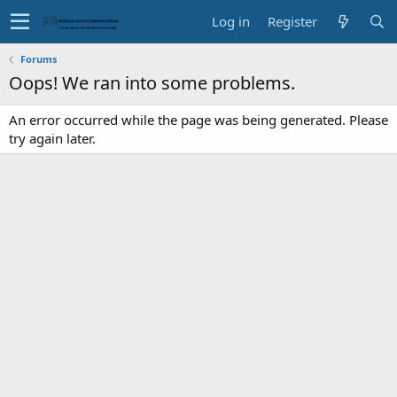
Log in
Register
Forums
Oops! We ran into some problems.
An error occurred while the page was being generated. Please
try again later.