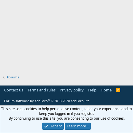
Forums
Contact us
Terms and rules
Privacy policy
Help
Home
R
S
S
®
Forum software by XenForo
© 2010-2020 XenForo Ltd.
This site uses cookies to help personalise content, tailor your experience and to
keep you logged in if you register.
By continuing to use this site, you are consenting to our use of cookies.
Accept
Learn more…