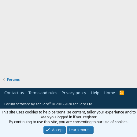
Forums
Contact us
Terms and rules
Privacy policy
Help
Home
R
S
S
®
Forum software by XenForo
© 2010-2020 XenForo Ltd.
This site uses cookies to help personalise content, tailor your experience and to
keep you logged in if you register.
By continuing to use this site, you are consenting to our use of cookies.
Accept
Learn more…