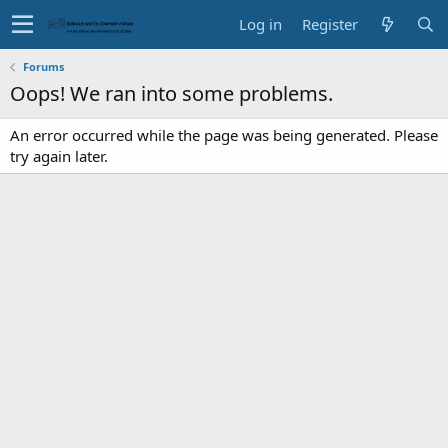
Log in
Register
Forums
Oops! We ran into some problems.
An error occurred while the page was being generated. Please
try again later.