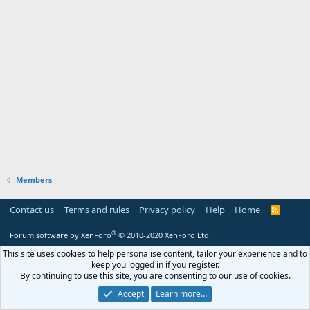
Members
Contact us
Terms and rules
Privacy policy
Help
Home
R
S
S
®
Forum software by XenForo
© 2010-2020 XenForo Ltd.
This site uses cookies to help personalise content, tailor your experience and to
keep you logged in if you register.
By continuing to use this site, you are consenting to our use of cookies.
Accept
Learn more…