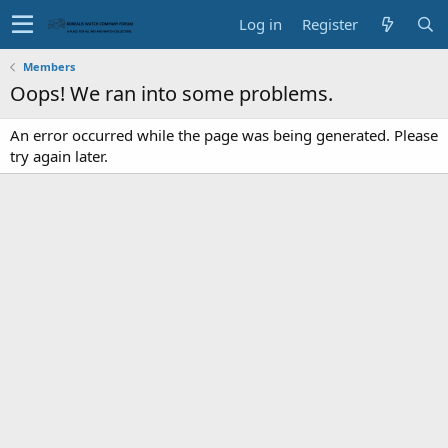
Log in
Register
Members
Oops! We ran into some problems.
An error occurred while the page was being generated. Please
try again later.