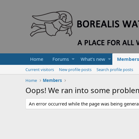
Home
Forums
What's new
Members
Current visitors
New profile posts
Search profile posts
Home
Members
Oops! We ran into some proble
An error occurred while the page was being generate