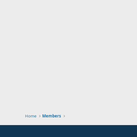
Home
Members