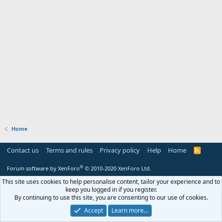
Home
Contact us
Terms and rules
Privacy policy
Help
Home
R
S
S
®
Forum software by XenForo
© 2010-2020 XenForo Ltd.
This site uses cookies to help personalise content, tailor your experience and to
keep you logged in if you register.
By continuing to use this site, you are consenting to our use of cookies.
Accept
Learn more…