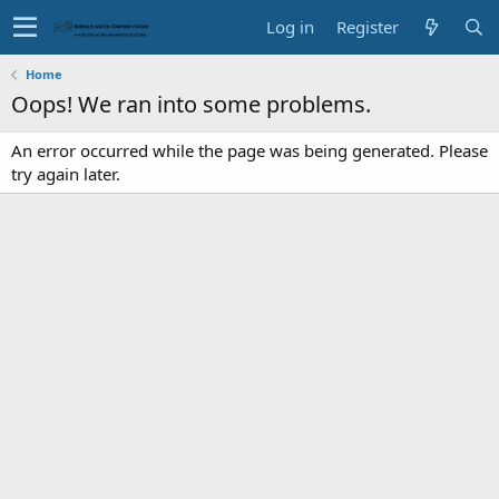
Log in
Register
Home
Oops! We ran into some problems.
An error occurred while the page was being generated. Please
try again later.