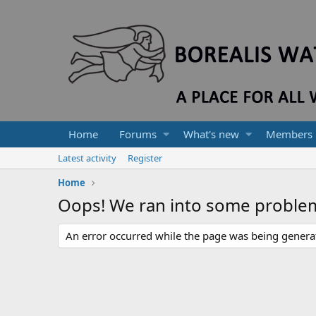
Home
Forums
What's new
Members
Latest activity
Register
Home
Oops! We ran into some proble
An error occurred while the page was being generate