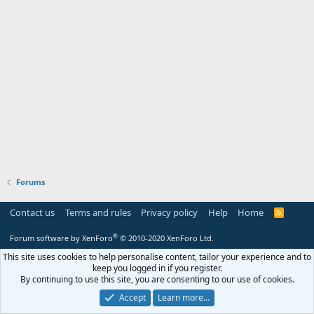
Forums
Contact us
Terms and rules
Privacy policy
Help
Home
R
S
S
®
Forum software by XenForo
© 2010-2020 XenForo Ltd.
This site uses cookies to help personalise content, tailor your experience and to
keep you logged in if you register.
By continuing to use this site, you are consenting to our use of cookies.
Accept
Learn more…