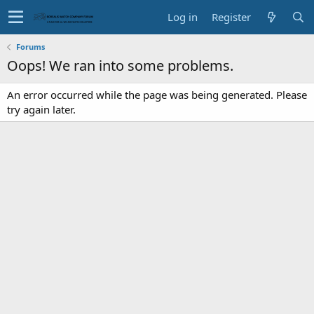
Log in
Register
Forums
Oops! We ran into some problems.
An error occurred while the page was being generated. Please
try again later.