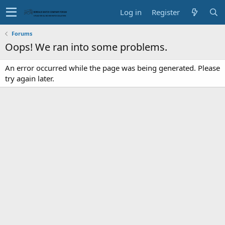
Log in
Register
Forums
Oops! We ran into some problems.
An error occurred while the page was being generated. Please
try again later.