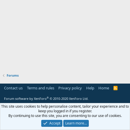
Forums
Contact us
Terms and rules
Privacy policy
Help
Home
R
S
S
®
Forum software by XenForo
© 2010-2020 XenForo Ltd.
This site uses cookies to help personalise content, tailor your experience and to
keep you logged in if you register.
By continuing to use this site, you are consenting to our use of cookies.
Accept
Learn more…