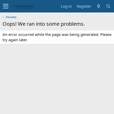
Log in
Register
Forums
Oops! We ran into some problems.
An error occurred while the page was being generated. Please
try again later.