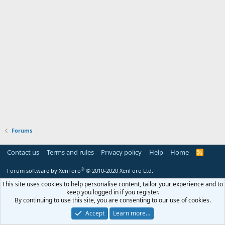
Forums
Contact us
Terms and rules
Privacy policy
Help
Home
R
S
S
®
Forum software by XenForo
© 2010-2020 XenForo Ltd.
This site uses cookies to help personalise content, tailor your experience and to
keep you logged in if you register.
By continuing to use this site, you are consenting to our use of cookies.
Accept
Learn more…