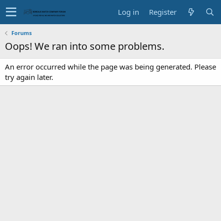
Log in
Register
Forums
Oops! We ran into some problems.
An error occurred while the page was being generated. Please
try again later.