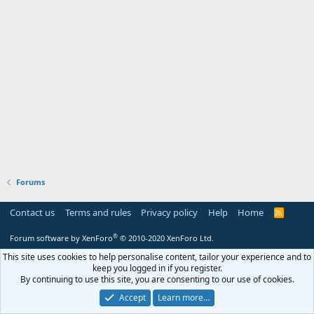
Forums
Contact us
Terms and rules
Privacy policy
Help
Home
R
S
S
®
Forum software by XenForo
© 2010-2020 XenForo Ltd.
This site uses cookies to help personalise content, tailor your experience and to
keep you logged in if you register.
By continuing to use this site, you are consenting to our use of cookies.
Accept
Learn more…