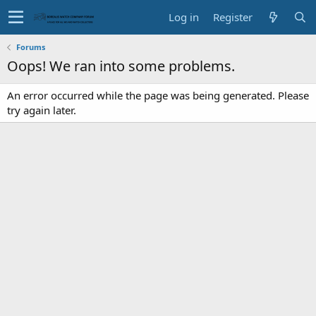
Log in
Register
Forums
Oops! We ran into some problems.
An error occurred while the page was being generated. Please
try again later.