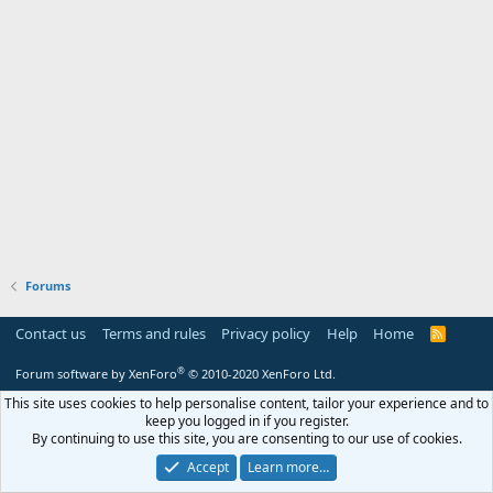
Forums
Contact us
Terms and rules
Privacy policy
Help
Home
R
S
S
®
Forum software by XenForo
© 2010-2020 XenForo Ltd.
This site uses cookies to help personalise content, tailor your experience and to
keep you logged in if you register.
By continuing to use this site, you are consenting to our use of cookies.
Accept
Learn more…